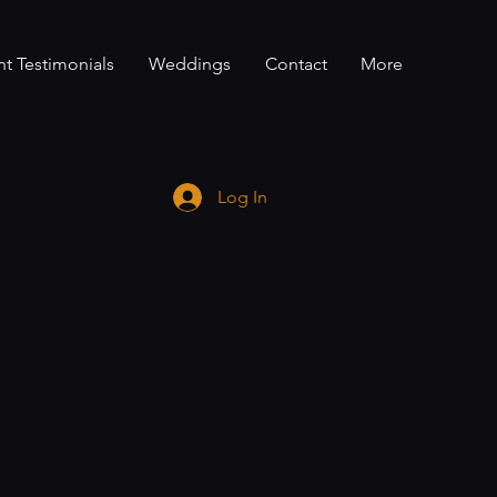
nt Testimonials
Weddings
Contact
More
Log In