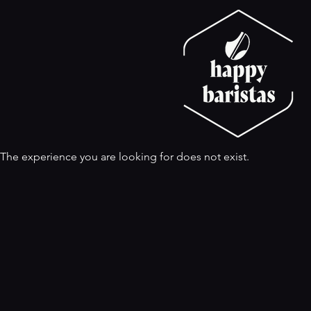
The experience you are looking for does not exist.