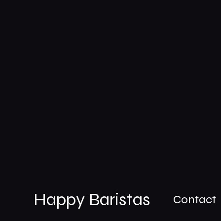
Happy Baristas
Contact