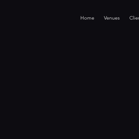
Home
Venues
Clie