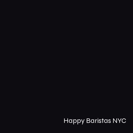
Happy Baristas NYC